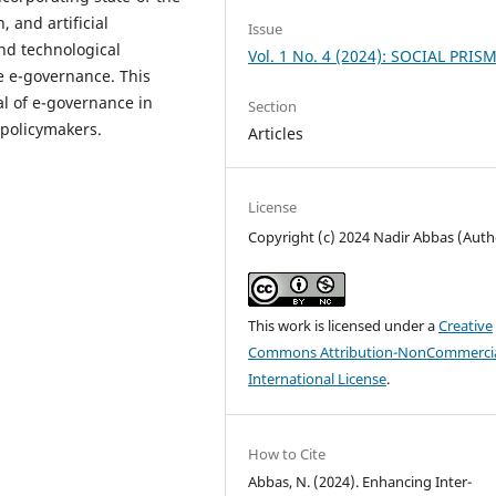
, and artificial
Issue
and technological
Vol. 1 No. 4 (2024): SOCIAL PRIS
 e-governance. This
ial of e-governance in
Section
 policymakers.
Articles
License
Copyright (c) 2024 Nadir Abbas (Auth
This work is licensed under a
Creative
Commons Attribution-NonCommercia
International License
.
How to Cite
Abbas, N. (2024). Enhancing Inter-