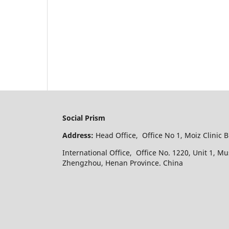
Social Prism
Address:
Head Office, Office No 1, Moiz Clinic 
International Office, Office No. 1220, Unit 1, M
Zhengzhou, Henan Province. China