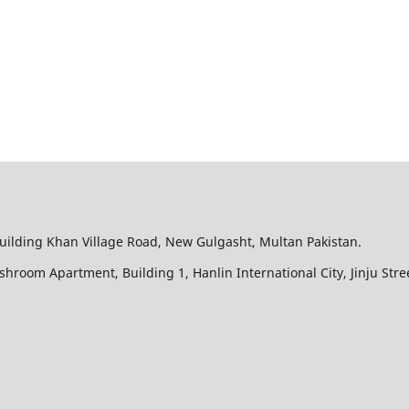
Building Khan Village Road, New Gulgasht, Multan Pakistan.
ushroom Apartment, Building 1, Hanlin International City, Jinju Str