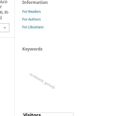
ful E-
Information
f
For Readers
4), 35-
63
For Authors
For Librarians
Keywords
economic growth