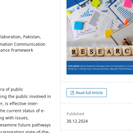
llaboration, Pakistan,
ormation Communication
rnance Framework
ra of public
Read full Article
ng the public involved in
 is effective inter-
he current status of e-
Published
ng with issues,
30.12.2024
to examine future pathways
ncorporating state-of-the-