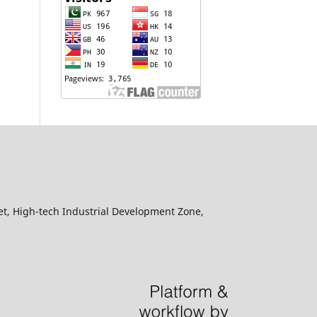
eet, High-tech Industrial Development Zone,