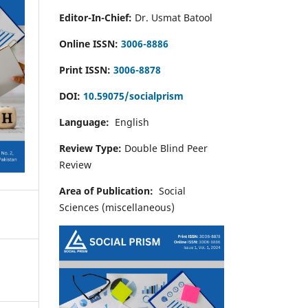
Editor-In-Chief:
Dr. Usmat Batool
Online ISSN:
3006-8886
Print ISSN:
3006-8878
DOI:
10.59075/socialprism
Language:
English
Review Type:
Double Blind Peer
Review
Area of Publication:
Social
Sciences (miscellaneous)