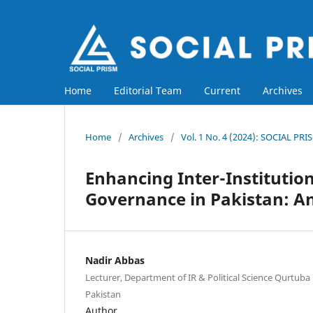
Home
Editorial Team
Current
Archives
Home
/
Archives
/
Vol. 1 No. 4 (2024): SOCIAL PRI
Enhancing Inter-Institution
Governance in Pakistan: An
Nadir Abbas
Lecturer, Department of IR & Political Science Qurtuba
Pakistan
Author