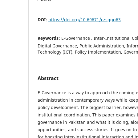
DOI:
https://doi.org/10.69671/czsggq63
Keywords:
E-Governance , Inter-Institutional Co
Digital Governance, Public Administration, Inf
Technology (ICT), Policy Implementation, Gove
Abstract
E-Governance is a way to approach the coming e
administration in contemporary ways while keepi
policy development. The biggest barrier, however,
institutional coordination. This paper examines t
governance in Pakistan and what it is doing, alo
opportunities, and success stories. It goes on 
for boosting inter-institutional interaction and i