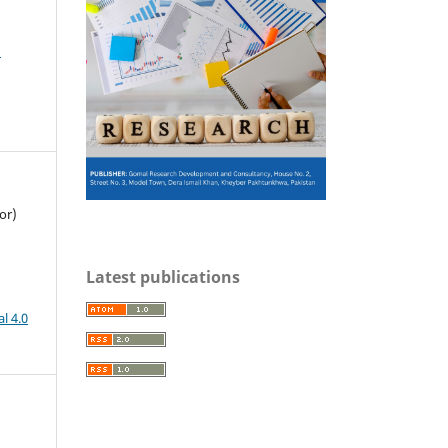
M
or)
Latest publications
l 4.0