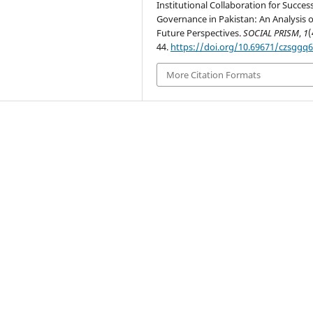
Institutional Collaboration for Success
Governance in Pakistan: An Analysis o
Future Perspectives.
SOCIAL PRISM
,
1
(
44.
https://doi.org/10.69671/czsggq
More Citation Formats