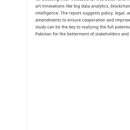
art innovations like big data analytics, blockchain
intelligence. The report suggests policy, legal, 
amendments to ensure cooperation and improve
study can be the key to realizing the full potent
Pakistan for the betterment of stakeholders and