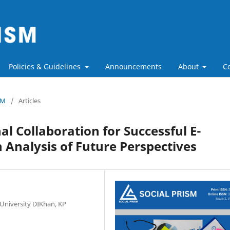
Policies & Guidelines
Announcements
About
C
SM
/
Articles
al Collaboration for Successful E-
 Analysis of Future Perspectives
 University DIKhan, KP