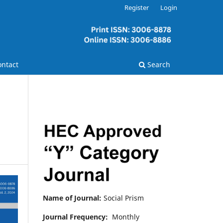
Register
Login
ontact
Search
Name of Journal:
Social Prism
Journal Frequency:
Monthly